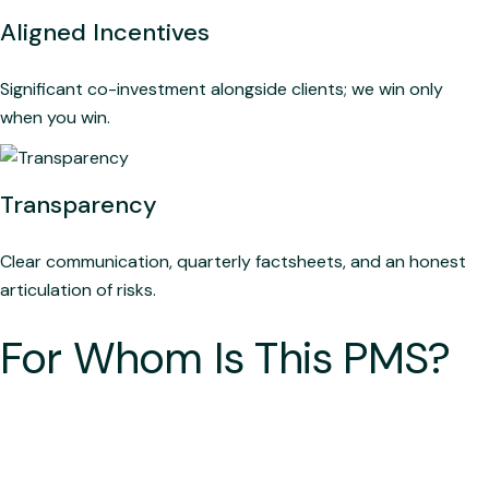
Aligned Incentives
Significant co-investment alongside clients; we win only
when you win.
Transparency
Clear communication, quarterly factsheets, and an honest
articulation of risks.
For Whom Is This PMS?
The Disciplined Investor: For those who prefer process
over prediction and patience over impulse.
The Capital Protector: Built for investors who prioritise