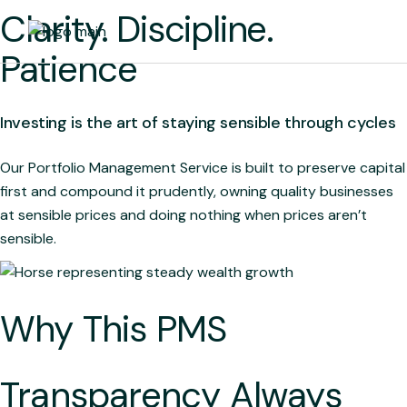
Skip
Clarity. Discipline.
to
the
content
Patience
Investing is the art of staying sensible through cycles
Our Portfolio Management Service is built to preserve capital
first and compound it prudently, owning quality businesses
at sensible prices and doing nothing when prices aren’t
sensible.
Why This PMS
Transparency Always