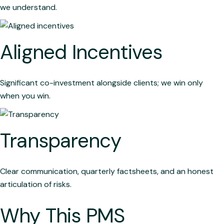
we understand.
Aligned Incentives
Significant co-investment alongside clients; we win only
when you win.
Transparency
Clear communication, quarterly factsheets, and an honest
articulation of risks.
Why This PMS