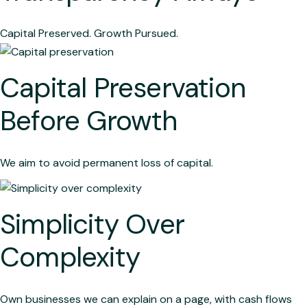
Capital Preserved. Growth Pursued.
Capital Preservation
Before Growth
We aim to avoid permanent loss of capital.
Simplicity Over
Complexity
Own businesses we can explain on a page, with cash flows