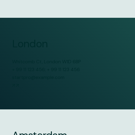
London
Whitcomb Ct, London W1D 6BP
+ 99 11 123 456
;
+ 99 11 123 456
startpro@example.com