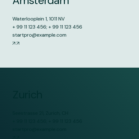
Amsterdam
Waterlooplein 1, 1011 NV
+ 99 11 123 456
;
+ 99 11 123 456
startpro@example.com
Zurich
Seestrasse 21, Zurich, CH
+ 99 11 123 456
;
+ 99 11 123 456
startpro@example.com