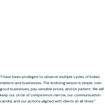
capital safety before chasing returns.
The Fundamental Believer: For those who invest in enduring
businesses, not fleeting market trends.
The Aligned Partner: Designed for investors who value true
partnership — where the managers co-invest alongside
them.
Hardik Indramal Jain
Principal Officer & Fund Manager
“I have been privileged to observe multiple cycles of India’s
markets and businesses. The enduring lesson is simple: own
good businesses, pay sensible prices, and be patient. We will
keep our circle of competence narrow, our communication
candid, and our actions aligned with clients at all times.”