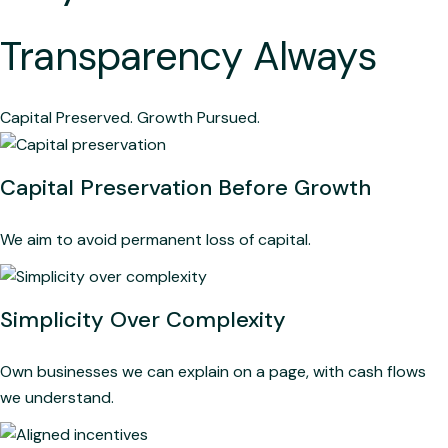
Transparency Always
Capital Preserved. Growth Pursued.
Capital Preservation Before Growth
We aim to avoid permanent loss of capital.
Simplicity Over Complexity
Own businesses we can explain on a page, with cash flows
we understand.