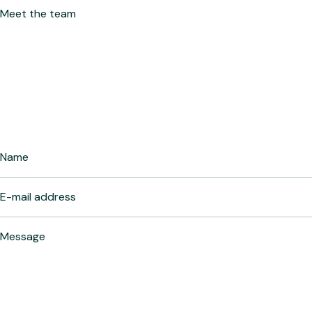
Meet the team
Let’s Connect
Fill the form to connect with our expert!
Your name
Your e-mail address
Your message