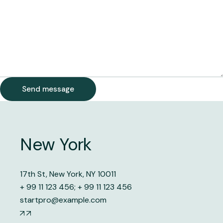
Send message
New York
17th St, New York, NY 10011
+ 99 11 123 456
;
+ 99 11 123 456
startpro@example.com